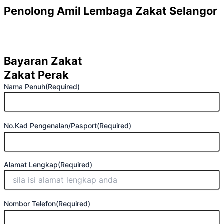
First
Street
Penolong Amil Lembaga Zakat Selangor
Address
Bayaran Zakat
Zakat Perak
Nama Penuh
(Required)
No.Kad Pengenalan/Pasport
(Required)
Alamat Lengkap
(Required)
Nombor Telefon
(Required)