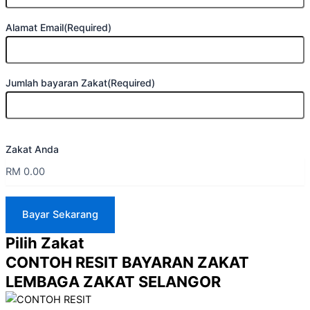
Alamat Email
(Required)
Jumlah bayaran Zakat
(Required)
Zakat Anda
Pilih Zakat
CONTOH RESIT BAYARAN ZAKAT
LEMBAGA ZAKAT SELANGOR